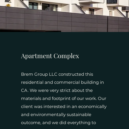
Apartment Complex
Brem Group LLC constructed this
residential and commercial building in
CA. We were very strict about the
materials and footprint of our work. Our
client was interested in an economically
and environmentally sustainable
outcome, and we did everything to