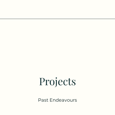
Projects
Past Endeavours