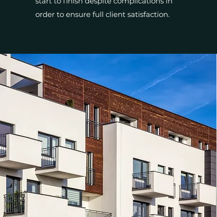
start to finish despite complications in
order to ensure full client satisfaction.