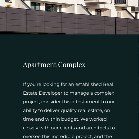
Apartment Complex
If you’re looking for an established Real
Estate Developer to manage a complex
project, consider this a testament to our
ability to deliver quality real estate, on
time and within budget. We worked
closely with our clients and architects to
oversee this incredible project, and the