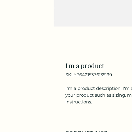
I'm a product
SKU: 364215376135199
I'm a product description. I'm 
your product such as sizing, ma
instructions.