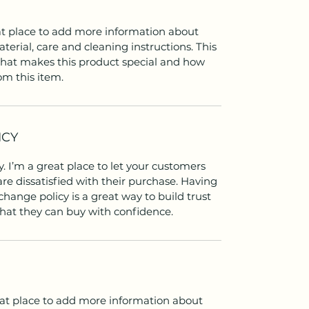
eat place to add more information about
terial, care and cleaning instructions. This
 what makes this product special and how
om this item.
ICY
. I’m a great place to let your customers
re dissatisfied with their purchase. Having
hange policy is a great way to build trust
hat they can buy with confidence.
reat place to add more information about