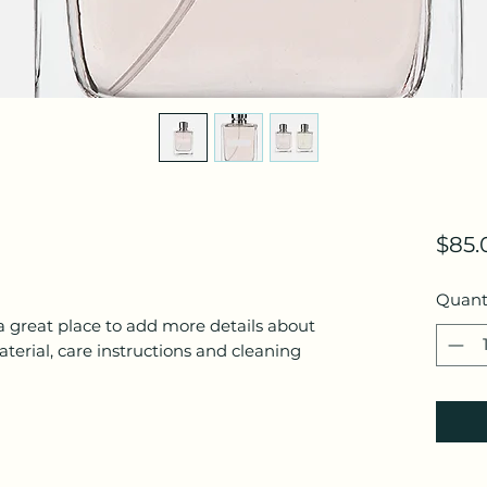
$85.
Quant
a great place to add more details about 
terial, care instructions and cleaning 