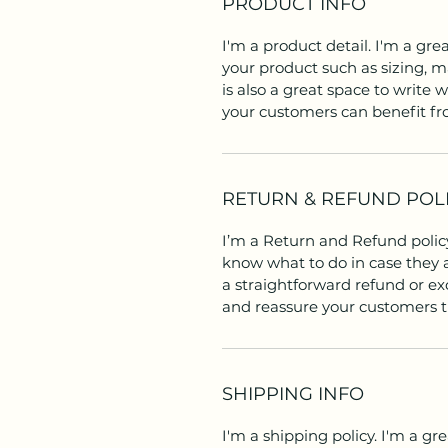
PRODUCT INFO
I'm a product detail. I'm a gr
your product such as sizing, ma
is also a great space to write
your customers can benefit fr
RETURN & REFUND POL
I’m a Return and Refund policy
know what to do in case they a
a straightforward refund or exc
and reassure your customers t
SHIPPING INFO
I'm a shipping policy. I'm a g